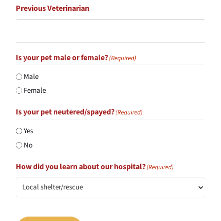
Previous Veterinarian
Is your pet male or female?
(Required)
Male
Female
Is your pet neutered/spayed?
(Required)
Yes
No
How did you learn about our hospital?
(Required)