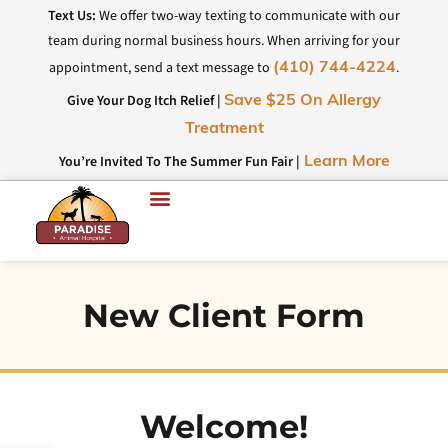
Text Us:
We offer two-way texting to communicate with our
team during normal business hours. When arriving for your
appointment, send a text message to
.
(410) 744-4224
Give Your Dog Itch Relief |
Save $25 On Allergy
Treatment
You’re Invited To The Summer Fun Fair |
Learn More
New Client Form
Welcome!