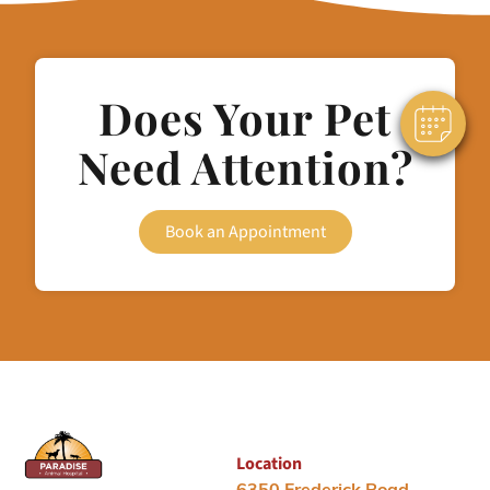
Does Your Pet
Need Attention?
Book an Appointment
Location