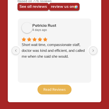
Based on 776 reviews
See all reviews
review us on
Patricia Rust
4 days ago
Short wait time, compassionate staff,
Favori
doctor was kind and efficient, and called
nice a
me when she said she would.
to exp
appoi
seen a
been a
Will 
Read Reviews