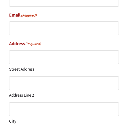
Email
(Required)
Address
(Required)
Street Address
Address Line 2
City