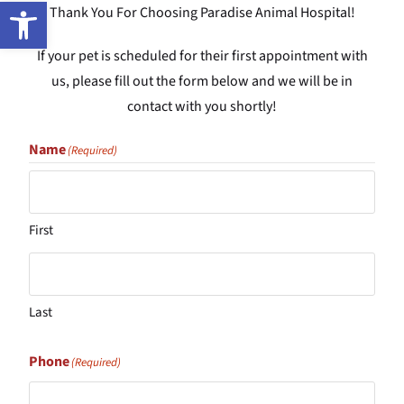
Open toolbar
Thank You For Choosing Paradise Animal Hospital!
If your pet is scheduled for their first appointment with
us, please fill out the form below and we will be in
contact with you shortly!
Name
(Required)
First
Last
Phone
(Required)