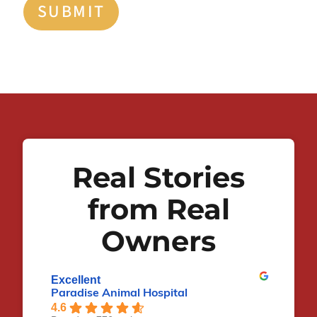
SUBMIT
Real Stories
from Real
Owners
Excellent
Paradise Animal Hospital
4.6