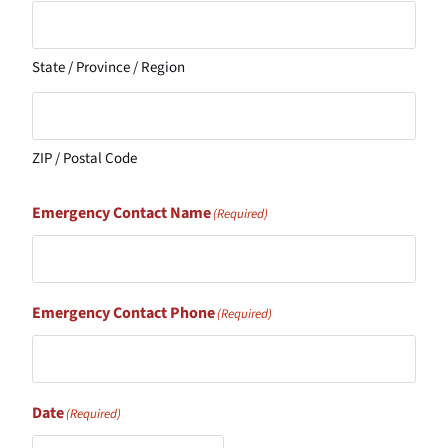
State / Province / Region
ZIP / Postal Code
Emergency Contact Name
(Required)
Emergency Contact Phone
(Required)
Date
(Required)