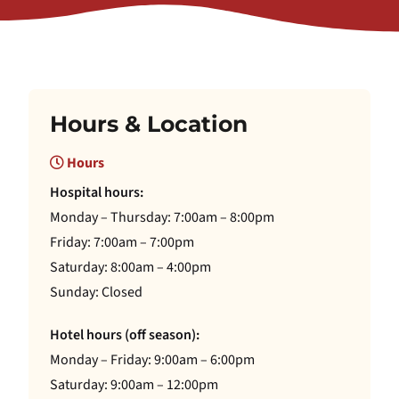
Hours & Location
Hours
Hospital hours:
Monday – Thursday: 7:00am – 8:00pm
Friday: 7:00am – 7:00pm
Saturday: 8:00am – 4:00pm
Sunday: Closed
Hotel hours (off season):
Monday – Friday: 9:00am – 6:00pm
Saturday: 9:00am – 12:00pm