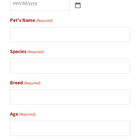
Pet's Name
(Required)
Species
(Required)
Breed
(Required)
Age
(Required)