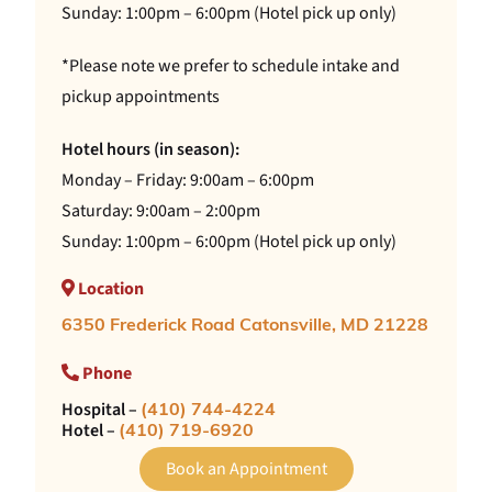
Sunday: 1:00pm – 6:00pm (Hotel pick up only)
*Please note we prefer to schedule intake and
pickup appointments
Hotel hours (in season):
Monday – Friday: 9:00am – 6:00pm
Saturday: 9:00am – 2:00pm
Sunday: 1:00pm – 6:00pm (Hotel pick up only)
Location
6350 Frederick Road Catonsville, MD 21228
Phone
Hospital –
(410) 744-4224
Hotel –
(410) 719-6920
Book an Appointment