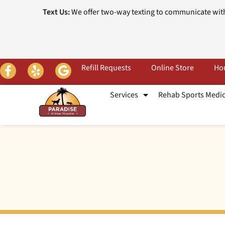
Text Us:
We offer two-way texting to communicate with
Refill Requests
Online Store
Hou
Services
Rehab Sports Medi