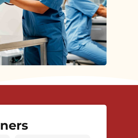
wners