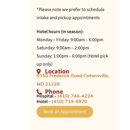
*Please note we prefer to schedule
intake and pickup appointments
Hotel hours (in season):
Monday – Friday: 9:00am – 6:00pm
Saturday: 9:00am – 2:00pm
Sunday: 1:00pm – 6:00pm (Hotel pick
up only)
Location
6350 Frederick Road Catonsville,
MD 21228
Phone
Hospital –
(410) 744-4224
Hotel –
(410) 719-6920
Book an Appointment