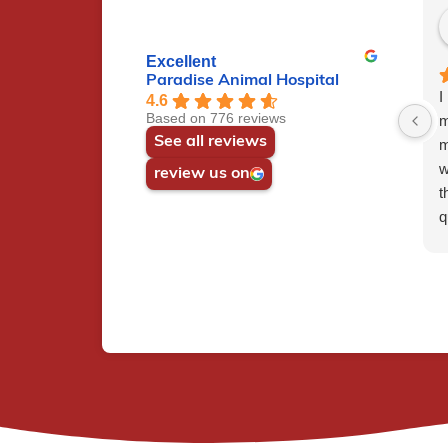
Excellent
Paradise Animal Hospital
I
4.6
Based on 776 reviews
m
See all reviews
m
w
review us on
t
q
c
h
t
e
w
r
p