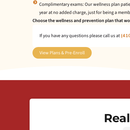
Complimentary exams: Our wellness plan patien
year at no added charge, just for being a memb
Choose the wellness and prevention plan that wor
If you have any questions please call us at
(41
View Plans & Pre-Enroll
Real