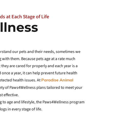
ds at Each Stage of Life
lness
derstand our pets and their needs, sometimes we
 with them. Because pets age at a rate much
t they are cared for properly and each year is a
 once a year, it can help prevent future health
etected health issues. At
Paradise Animal
riety of Paws4Wellness plans tailored to meet your
t effective.
ng to age and lifestyle, the Paws4Wellness program
gs in every stage of life.