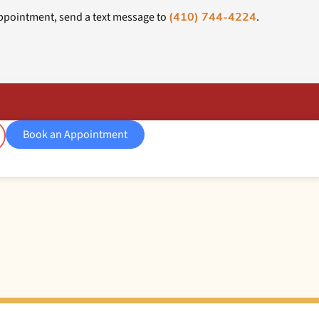
ppointment, send a text message to
.
(410) 744-4224
Book an Appointment