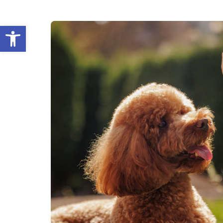
Open toolbar