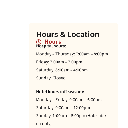
Hours & Location
Hours
Hospital hours:
Monday – Thursday: 7:00am – 8:00pm
Friday: 7:00am – 7:00pm
Saturday: 8:00am – 4:00pm
Sunday: Closed
Hotel hours (off season):
Monday – Friday: 9:00am – 6:00pm
Saturday: 9:00am – 12:00pm
Sunday: 1:00pm – 6:00pm (Hotel pick
up only)