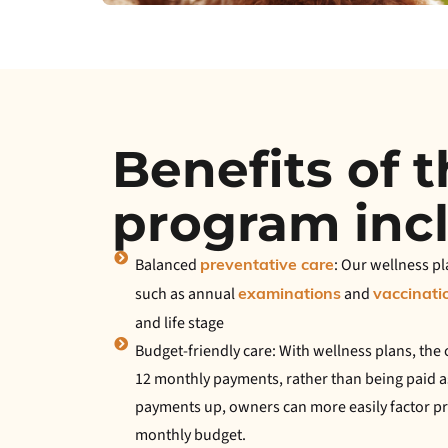
Benefits of 
program inc
Balanced
: Our wellness pl
preventative care
such as annual
and
examinations
vaccinati
and life stage
Budget-friendly care: With wellness plans, the c
12 monthly payments, rather than being paid a
payments up, owners can more easily factor pre
monthly budget.