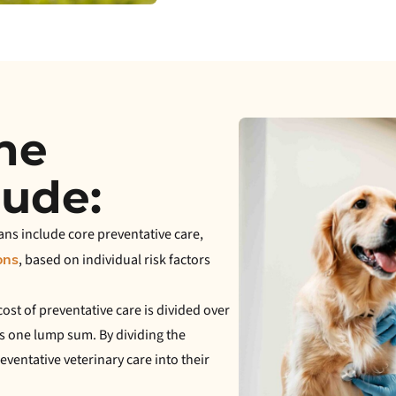
the
lude:
ans include core preventative care,
, based on individual risk factors
ons
ost of preventative care is divided over
s one lump sum. By dividing the
ventative veterinary care into their