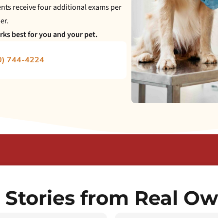
ts receive four additional exams per
er.
ks best for you and your pet.
0) 744-4224
 Stories from Real O