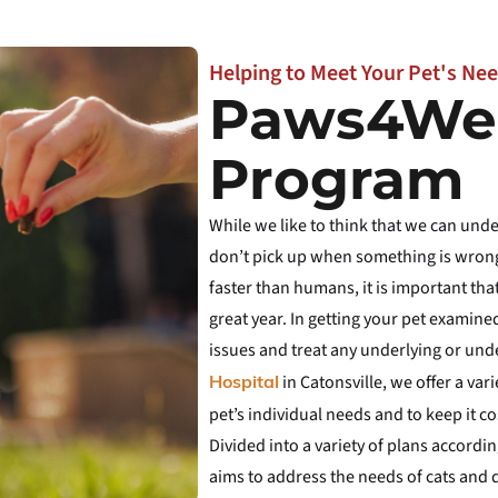
Helping to Meet Your Pet's Nee
Paws4Wel
Program
While we like to think that we can un
don’t pick up when something is wrong
faster than humans, it is important tha
great year. In getting your pet examined
issues and treat any underlying or und
in Catonsville, we offer a va
Hospital
pet’s individual needs and to keep it cos
Divided into a variety of plans accordi
aims to address the needs of cats and do