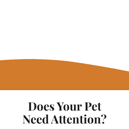
Does Your Pet
Need Attention?