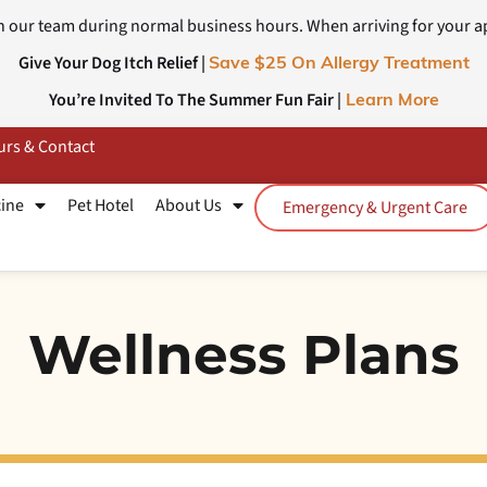
 our team during normal business hours. When arriving for your a
Give Your Dog Itch Relief |
Save $25 On Allergy Treatment
You’re Invited To The Summer Fun Fair |
Learn More
rs & Contact
cine
Pet Hotel
About Us
Emergency & Urgent Care
Wellness Plans