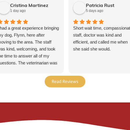
Cristina Martinez
Patricia Rust
1 day ago
5 days ago
 had a great experience bringing
Short wait time, compassiona
y dog, Flynn, here after
staff, doctor was kind and
oving to the area. The staff
efficient, and called me when
as kind, welcoming, and took
she said she would.
he time to answer all of my
uestions. The veterinarian was
ompassionate, thorough, and
elped us come up with a plan
Read Reviews
o make Flynn’s transition a little
asier. I’m grateful for the care
e received and would definitely
ecommend this office to other
et owners!