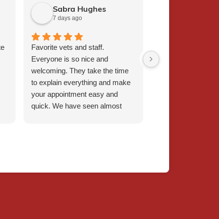
Sabra Hughes
Judith Sch
7 days ago
1 week ago
te
Favorite vets and staff.
I bring my 19 year
Everyone is so nice and
pup for physical t
welcoming. They take the time
staff couldn't be m
to explain everything and make
compassionate, ki
your appointment easy and
welcoming.
quick. We have seen almost
every vet, and they have all
been amazing. Dr Griffin is our
favorite! Will continue to
recommend.