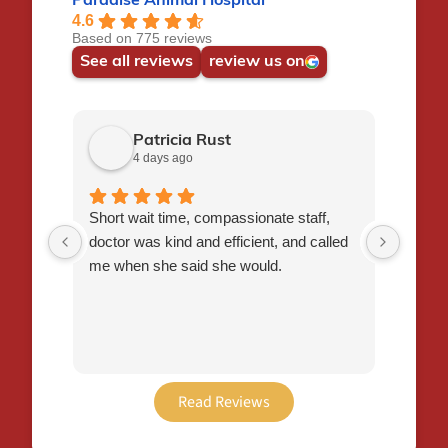
Paradise Animal Hospital
4.6
Based on 775 reviews
See all reviews
review us on
Patricia Rust
4 days ago
Short wait time, compassionate staff,
Favori
doctor was kind and efficient, and called
nice a
me when she said she would.
to exp
appoi
seen a
been a
Will 
Read Reviews