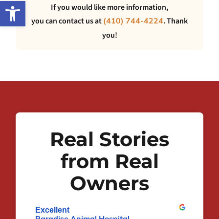
Open toolbar
If you would like more information,
you can contact us at
. Thank
(410) 744-4224
you!
Real Stories
from Real
Owners
Excellent