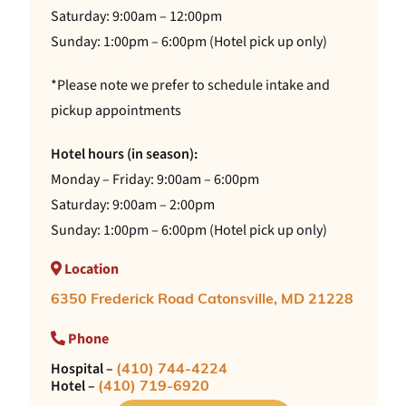
Saturday: 9:00am – 12:00pm
Sunday: 1:00pm – 6:00pm (Hotel pick up only)
*Please note we prefer to schedule intake and
pickup appointments
Hotel hours (in season):
Monday – Friday: 9:00am – 6:00pm
Saturday: 9:00am – 2:00pm
Sunday: 1:00pm – 6:00pm (Hotel pick up only)
Location
6350 Frederick Road Catonsville, MD 21228
Phone
Hospital –
(410) 744-4224
Hotel –
(410) 719-6920