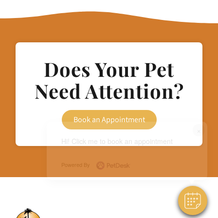
Does Your Pet
Need Attention?
Book an Appointment
×
Hi! Click me to book an appointment
Powered By