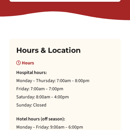
Hours & Location
Hours
Hospital hours:
Monday – Thursday: 7:00am – 8:00pm
Friday: 7:00am – 7:00pm
Saturday: 8:00am – 4:00pm
Sunday: Closed
Hotel hours (off season):
Monday – Friday: 9:00am – 6:00pm