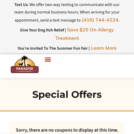
Text Us:
We offer two-way texting to communicate with our
team during normal business hours. When arriving for your
appointment, send a text message to
.
(410) 744-4224
Give Your Dog Itch Relief |
Save $25 On Allergy
Treatment
You’re Invited To The Summer Fun Fair |
Learn More
Special Offers
Sorry, there are no coupons to display at this time.