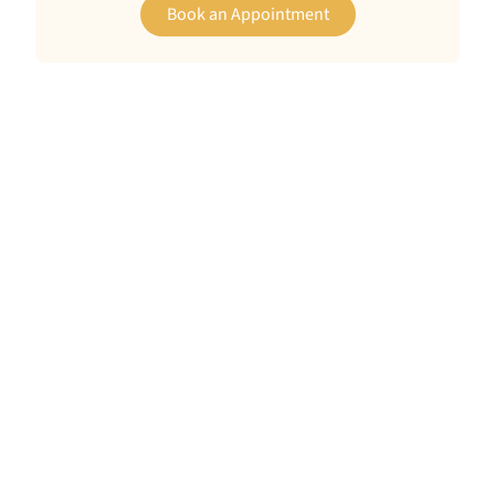
Book an Appointment