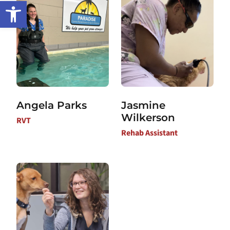
Open toolbar
Angela Parks
Jasmine
Wilkerson
RVT
Rehab Assistant