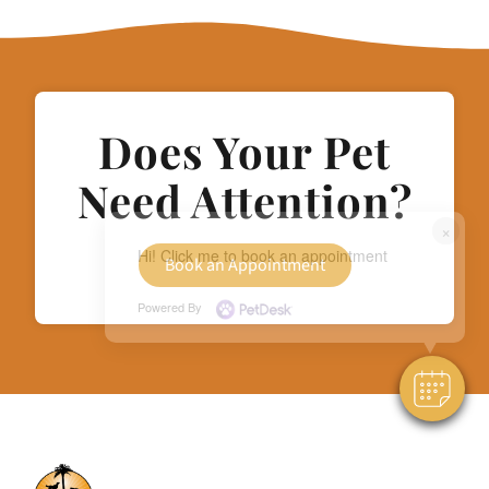
Does Your Pet
Need Attention?
×
Hi! Click me to book an appointment
Book an Appointment
Powered By