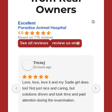
Owners
Excellent
Paradise Animal Hospital
4.6
Based on 776 reviews
See all reviews
review us on
TriciaJ
16 hours ago
Love, love, love it and my Sadie girl does
I had 
too! Not just nice and caring, but
Flynn,
solutions driven and took time and paid
staff 
attention during the examination.
time t
veter