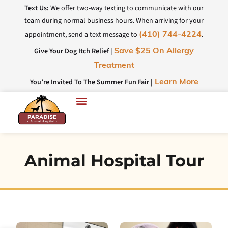
Text Us:
We offer two-way texting to communicate with our
team during normal business hours. When arriving for your
appointment, send a text message to
.
(410) 744-4224
Give Your Dog Itch Relief |
Save $25 On Allergy
Treatment
You’re Invited To The Summer Fun Fair |
Learn More
Animal Hospital Tour