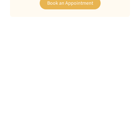
Book an Appointment