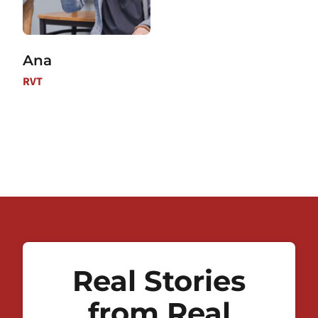
Ana
RVT
Real Stories
from Real