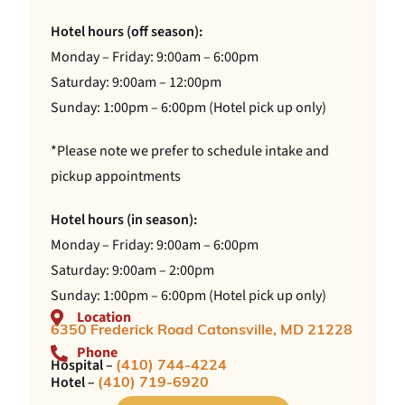
Hotel hours (off season):
Monday – Friday: 9:00am – 6:00pm
Saturday: 9:00am – 12:00pm
Sunday: 1:00pm – 6:00pm (Hotel pick up only)
*Please note we prefer to schedule intake and
pickup appointments
Hotel hours (in season):
Monday – Friday: 9:00am – 6:00pm
Saturday: 9:00am – 2:00pm
Sunday: 1:00pm – 6:00pm (Hotel pick up only)
Location
6350 Frederick Road Catonsville, MD 21228
Phone
Hospital –
(410) 744-4224
Hotel –
(410) 719-6920