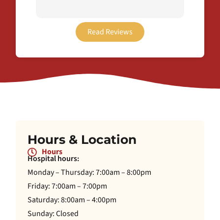
thorou
plan t
easier
Read Reviews
recei
this o
Hours & Location
Hours
Hospital hours:
Monday – Thursday: 7:00am – 8:00pm
Friday: 7:00am – 7:00pm
Saturday: 8:00am – 4:00pm
Sunday: Closed