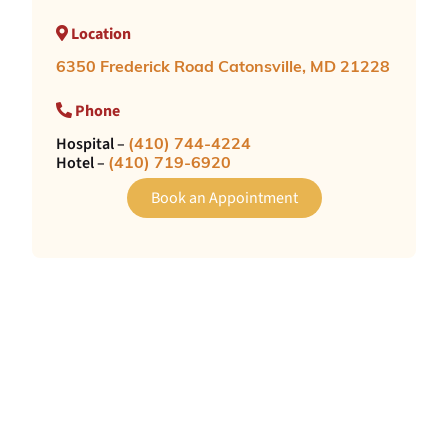
Location
6350 Frederick Road Catonsville, MD 21228
Phone
Hospital –
(410) 744-4224
Hotel –
(410) 719-6920
Book an Appointment