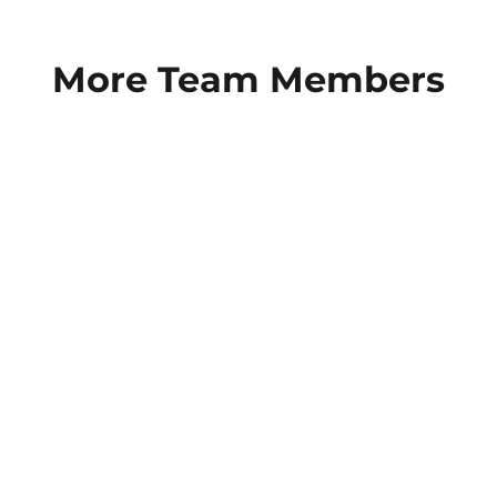
More Team Members