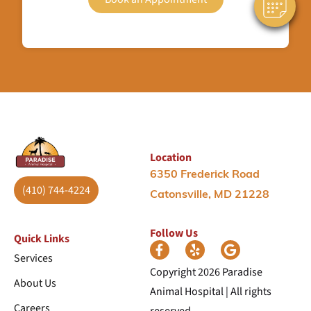
Location
6350 Frederick Road
(410) 744-4224
Catonsville, MD 21228
Follow Us
Quick Links
Services
Copyright 2026 Paradise
About Us
Animal Hospital | All rights
Careers
reserved