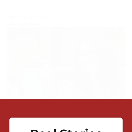
Jasmine Wilkerson
Rehab Assistant