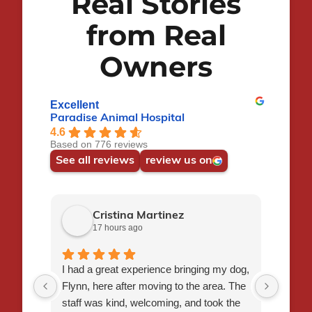
Real Stories
from Real
Ana
Owners
RVT
Excellent
Paradise Animal Hospital
4.6
Based on 776 reviews
See all reviews
review us on
Cristina Martinez
17 hours ago
I had a great experience bringing my dog,
Short 
Flynn, here after moving to the area. The
doctor
staff was kind, welcoming, and took the
me wh