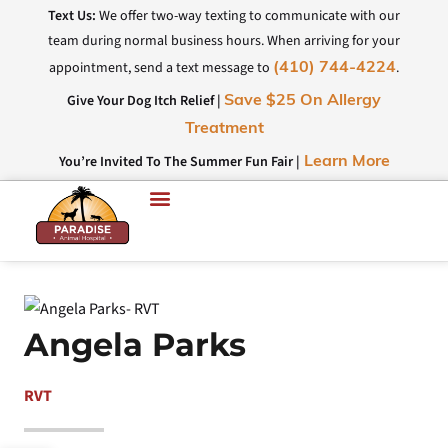
Text Us:
We offer two-way texting to communicate with our
team during normal business hours. When arriving for your
appointment, send a text message to
.
(410) 744-4224
Give Your Dog Itch Relief |
Save $25 On Allergy
Treatment
You’re Invited To The Summer Fun Fair |
Learn More
Angela Parks
RVT