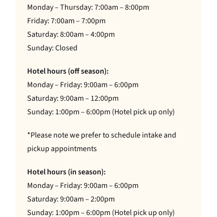
Monday – Thursday: 7:00am – 8:00pm
Friday: 7:00am – 7:00pm
Saturday: 8:00am – 4:00pm
Sunday: Closed
Hotel hours (off season):
Monday – Friday: 9:00am – 6:00pm
Saturday: 9:00am – 12:00pm
Sunday: 1:00pm – 6:00pm (Hotel pick up only)
*Please note we prefer to schedule intake and
pickup appointments
Hotel hours (in season):
Monday – Friday: 9:00am – 6:00pm
Saturday: 9:00am – 2:00pm
Sunday: 1:00pm – 6:00pm (Hotel pick up only)