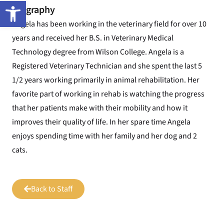
Open toolbar
Biography
Angela has been working in the veterinary field for over 10
years and received her B.S. in Veterinary Medical
Technology degree from Wilson College. Angela is a
Registered Veterinary Technician and she spent the last 5
1/2 years working primarily in animal rehabilitation. Her
favorite part of working in rehab is watching the progress
that her patients make with their mobility and how it
improves their quality of life. In her spare time Angela
enjoys spending time with her family and her dog and 2
cats.
Back to Staff