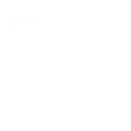
Angela Parks
RVT