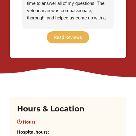
time to answer all of my questions. The
veterinarian was compassionate,
thorough, and helped us come up with a
plan to make Flynn’s transition a little
easier. I’m grateful for the care we
Read Reviews
received and would definitely recommend
this office to other pet owners!
Hours & Location
Hours
Hospital hours: