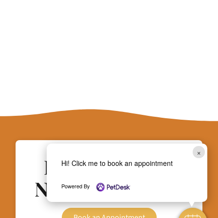
×
Does Your Pet
Hi! Click me to book an appointment
Need Attention?
Powered By
Book an Appointment