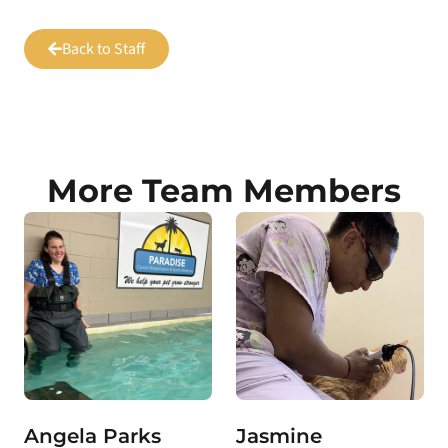
Back to Staff
More Team Members
Angela Parks
Jasmine