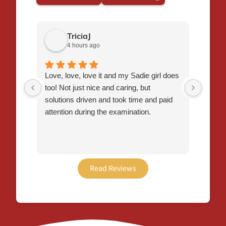
TriciaJ
4 hours ago
Love, love, love it and my Sadie girl does
I had 
too! Not just nice and caring, but
Flynn,
solutions driven and took time and paid
staff 
attention during the examination.
time t
veter
thorou
plan t
easier
Read Reviews
recei
this o