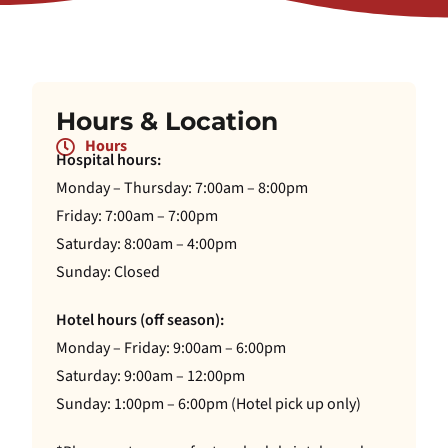
Hours & Location
Hours
Hospital hours:
Monday – Thursday: 7:00am – 8:00pm
Friday: 7:00am – 7:00pm
Saturday: 8:00am – 4:00pm
Sunday: Closed
Hotel hours (off season):
Monday – Friday: 9:00am – 6:00pm
Saturday: 9:00am – 12:00pm
Sunday: 1:00pm – 6:00pm (Hotel pick up only)