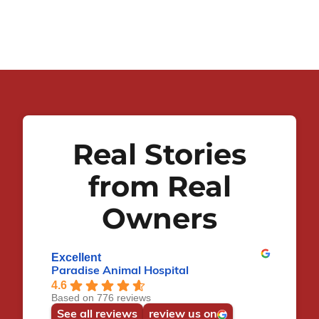
Real Stories
from Real
Owners
Excellent
Paradise Animal Hospital
4.6
Based on 776 reviews
See all reviews
review us on