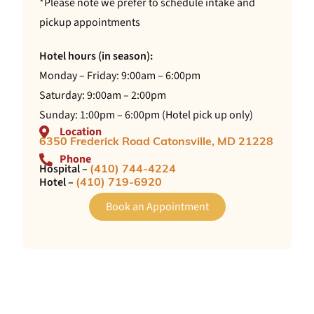
*Please note we prefer to schedule intake and
pickup appointments
Hotel hours (in season):
Monday – Friday: 9:00am – 6:00pm
Saturday: 9:00am – 2:00pm
Sunday: 1:00pm – 6:00pm (Hotel pick up only)
Location
6350 Frederick Road Catonsville, MD 21228
Phone
Hospital –
(410) 744-4224
Hotel –
(410) 719-6920
Book an Appointment