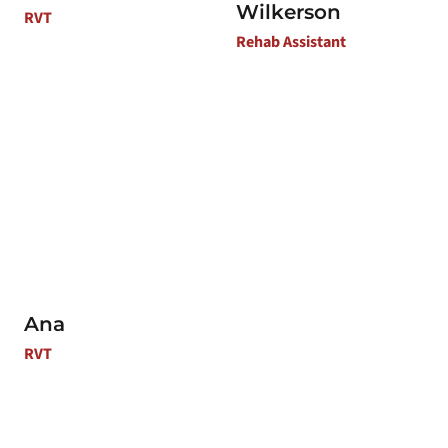
Wilkerson
RVT
Rehab Assistant
Ana
RVT