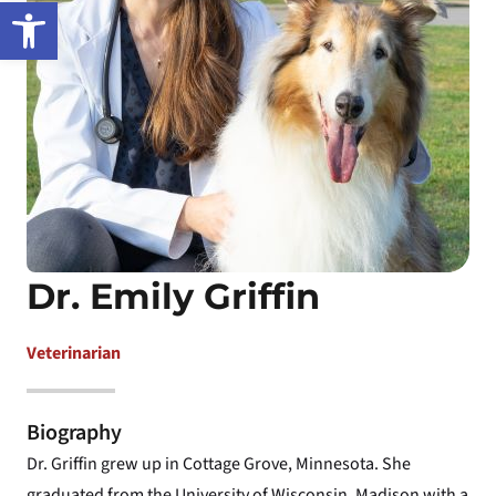
Open toolbar
Dr. Emily Griffin
Veterinarian
Biography
Dr. Griffin grew up in Cottage Grove, Minnesota. She
graduated from the University of Wisconsin, Madison with a