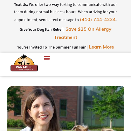
Text Us:
We offer two-way texting to communicate with our
team during normal business hours. When arriving for your
appointment, send a text message to
.
(410) 744-4224
Give Your Dog Itch Relief |
Save $25 On Allergy
Treatment
You’re Invited To The Summer Fun Fair |
Learn More