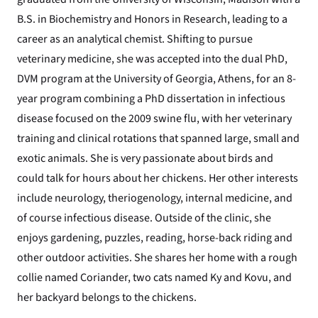
B.S. in Biochemistry and Honors in Research, leading to a
career as an analytical chemist. Shifting to pursue
veterinary medicine, she was accepted into the dual PhD,
DVM program at the University of Georgia, Athens, for an 8-
year program combining a PhD dissertation in infectious
disease focused on the 2009 swine flu, with her veterinary
training and clinical rotations that spanned large, small and
exotic animals. She is very passionate about birds and
could talk for hours about her chickens. Her other interests
include neurology, theriogenology, internal medicine, and
of course infectious disease. Outside of the clinic, she
enjoys gardening, puzzles, reading, horse-back riding and
other outdoor activities. She shares her home with a rough
collie named Coriander, two cats named Ky and Kovu, and
her backyard belongs to the chickens.