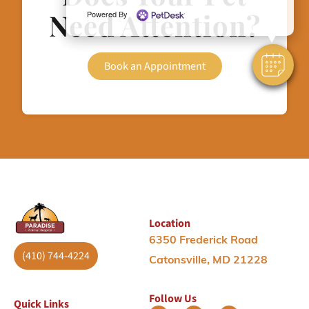
Need Attention?
Powered By
Book an Appointment
Location
6350 Frederick Road
(410) 744-4224
Catonsville, MD 21228
Follow Us
Quick Links