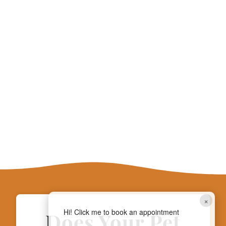
×
Hi! Click me to book an appointment
Does Your Pet